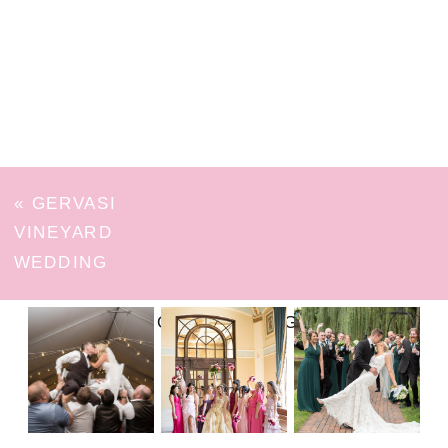
«
GERVASI
VINEYARD
WEDDING
FOLLOW ON INSTAGRAM