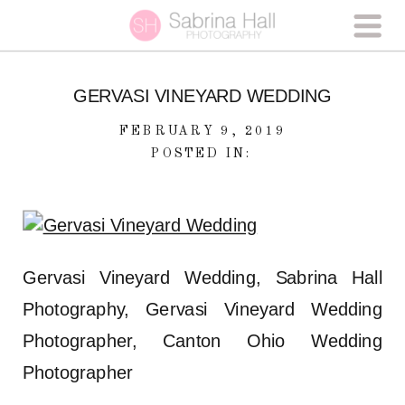
GERVASI VINEYARD WEDDING
FEBRUARY 9, 2019
POSTED IN:
Gervasi Vineyard Wedding, Sabrina Hall
Photography, Gervasi Vineyard Wedding
Photographer, Canton Ohio Wedding
Photographer