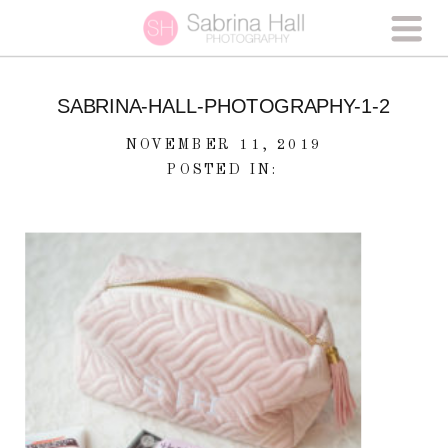
SABRINA-HALL-PHOTOGRAPHY-1-2
NOVEMBER 11, 2019
POSTED IN: