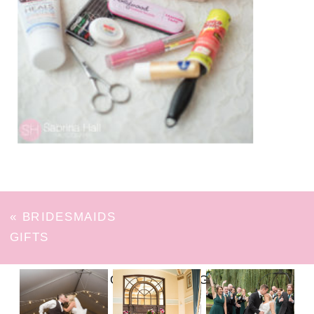
«
BRIDESMAIDS
GIFTS
FOLLOW ON INSTAGRAM