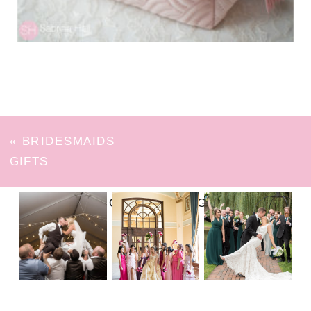
«
BRIDESMAIDS
GIFTS
FOLLOW ON INSTAGRAM