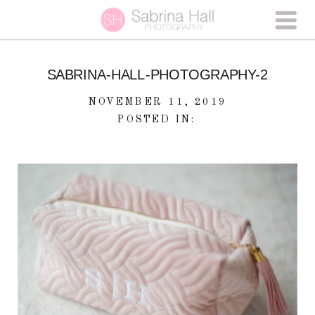
SABRINA-HALL-PHOTOGRAPHY-2
NOVEMBER 11, 2019
POSTED IN: