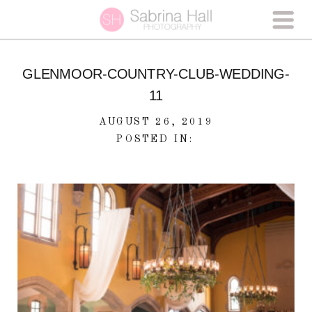
GLENMOOR-COUNTRY-CLUB-WEDDING-
11
AUGUST 26, 2019
POSTED IN: