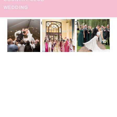
WEDDING
FOLLOW ON INSTAGRAM