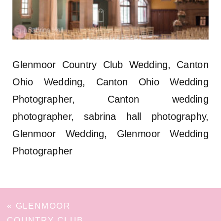
Glenmoor Country Club Wedding, Canton
Ohio Wedding, Canton Ohio Wedding
Photographer, Canton wedding
photographer, sabrina hall photography,
Glenmoor Wedding, Glenmoor Wedding
Photographer
«
GLENMOOR
COUNTRY CLUB