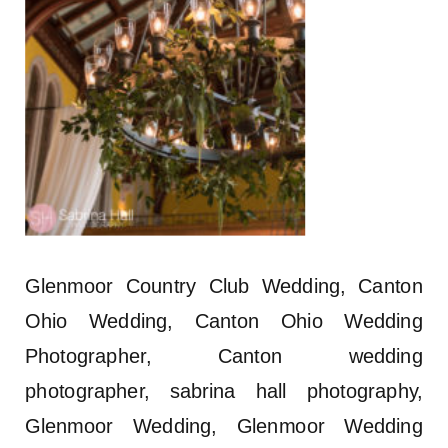
Glenmoor Country Club Wedding, Canton
Ohio Wedding, Canton Ohio Wedding
Photographer, Canton wedding
photographer, sabrina hall photography,
Glenmoor Wedding, Glenmoor Wedding