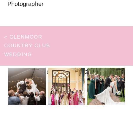
Photographer
«
GLENMOOR
COUNTRY CLUB
WEDDING
FOLLOW ON INSTAGRAM