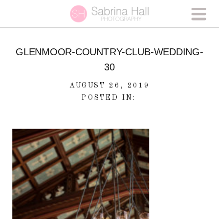
GLENMOOR-COUNTRY-CLUB-WEDDING-
30
AUGUST 26, 2019
POSTED IN: