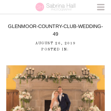
GLENMOOR-COUNTRY-CLUB-WEDDING-
49
AUGUST 26, 2019
POSTED IN: