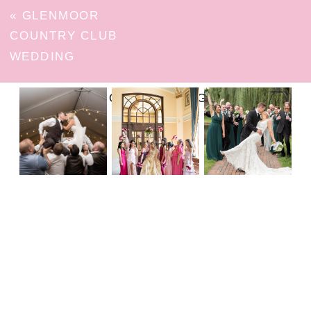
«
GLENMOOR
COUNTRY CLUB
WEDDING
FOLLOW ON INSTAGRAM