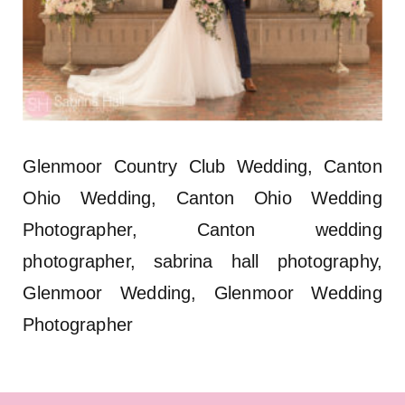
Glenmoor Country Club Wedding, Canton
Ohio Wedding, Canton Ohio Wedding
Photographer, Canton wedding
photographer, sabrina hall photography,
Glenmoor Wedding, Glenmoor Wedding
Photographer