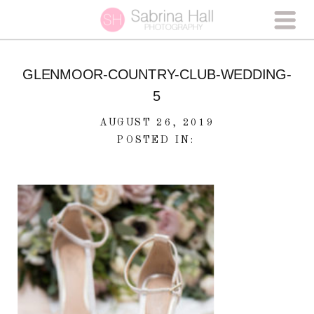
GLENMOOR-COUNTRY-CLUB-WEDDING-
5
AUGUST 26, 2019
POSTED IN: