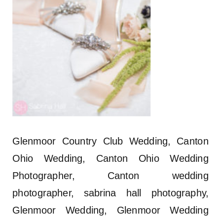
Glenmoor Country Club Wedding, Canton
Ohio Wedding, Canton Ohio Wedding
Photographer, Canton wedding
photographer, sabrina hall photography,
Glenmoor Wedding, Glenmoor Wedding