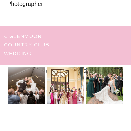
Photographer
«
GLENMOOR
COUNTRY CLUB
WEDDING
FOLLOW ON INSTAGRAM