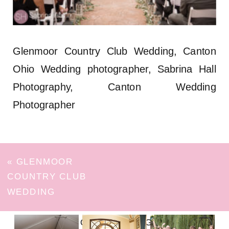
Glenmoor Country Club Wedding, Canton
Ohio Wedding photographer, Sabrina Hall
Photography, Canton Wedding
Photographer
«
GLENMOOR
COUNTRY CLUB
WEDDING
FOLLOW ON INSTAGRAM