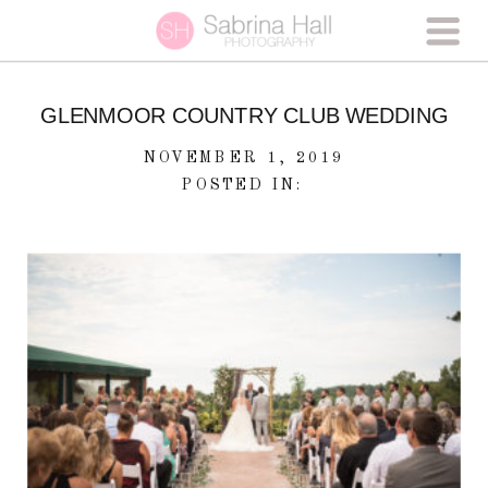
GLENMOOR COUNTRY CLUB WEDDING
NOVEMBER 1, 2019
POSTED IN: