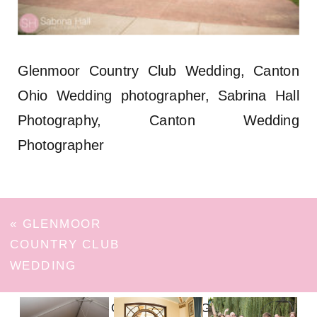
Glenmoor Country Club Wedding, Canton
Ohio Wedding photographer, Sabrina Hall
Photography, Canton Wedding
Photographer
«
GLENMOOR
COUNTRY CLUB
WEDDING
FOLLOW ON INSTAGRAM