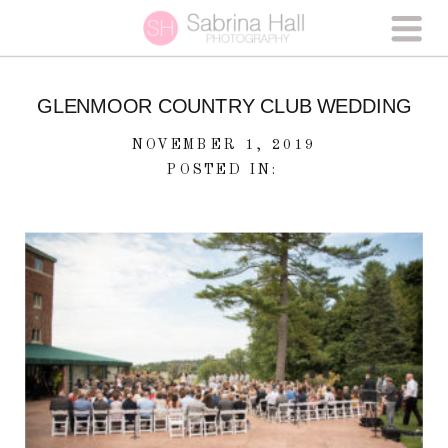
GLENMOOR COUNTRY CLUB WEDDING
NOVEMBER 1, 2019
POSTED IN: