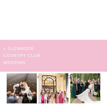
«
GLENMOOR
COUNTRY CLUB
WEDDING
FOLLOW ON INSTAGRAM