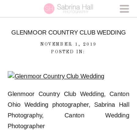
GLENMOOR COUNTRY CLUB WEDDING
NOVEMBER 1, 2019
POSTED IN:
Glenmoor Country Club Wedding, Canton
Ohio Wedding photographer, Sabrina Hall
Photography, Canton Wedding
Photographer