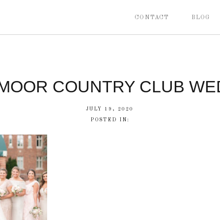
CONTACT
BLOG
MOOR COUNTRY CLUB WE
JULY 19, 2020
POSTED IN: