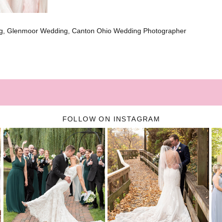
g, Glenmoor Wedding, Canton Ohio Wedding Photographer
FOLLOW ON INSTAGRAM