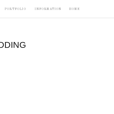
PORTFOLIO
INFORMATION
HOME
DDING