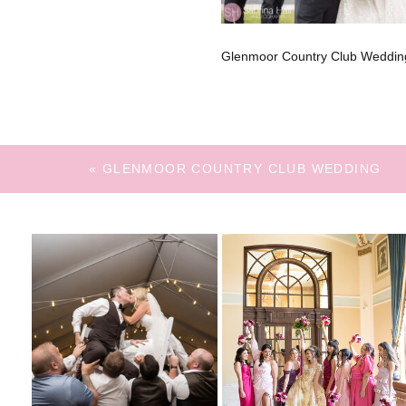
Glenmoor Country Club Weddin
«
GLENMOOR COUNTRY CLUB WEDDING