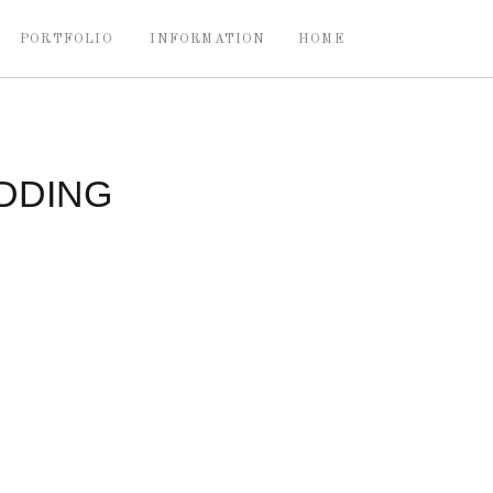
PORTFOLIO
INFORMATION
HOME
DDING