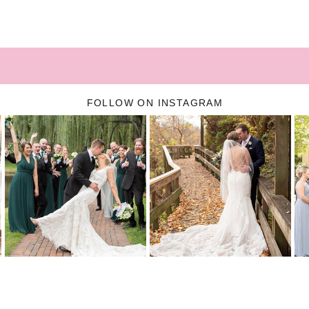
FOLLOW ON INSTAGRAM