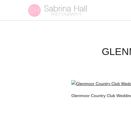
GLEN
Glenmoor Country Club Weddin