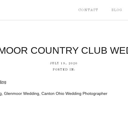
CONTACT
BLOG
MOOR COUNTRY CLUB WE
JULY 19, 2020
POSTED IN:
g, Glenmoor Wedding, Canton Ohio Wedding Photographer