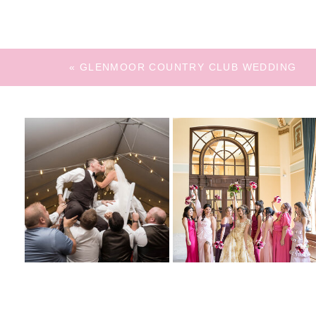
«
GLENMOOR COUNTRY CLUB WEDDING