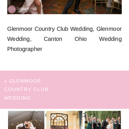
Glenmoor Country Club Wedding, Glenmoor
Wedding, Canton Ohio Wedding
Photographer
«
GLENMOOR
COUNTRY CLUB
WEDDING
FOLLOW ON INSTAGRAM