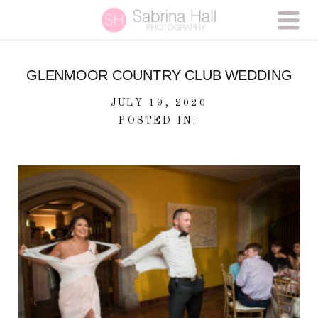
GLENMOOR COUNTRY CLUB WEDDING
JULY 19, 2020
POSTED IN: