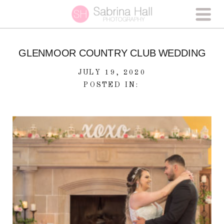
GLENMOOR COUNTRY CLUB WEDDING
JULY 19, 2020
POSTED IN: