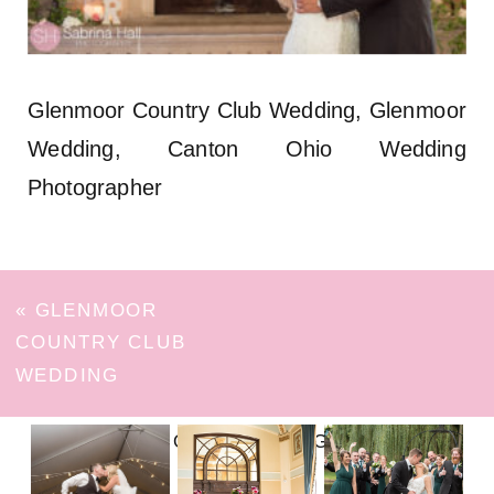
Glenmoor Country Club Wedding, Glenmoor
Wedding, Canton Ohio Wedding
Photographer
«
GLENMOOR
COUNTRY CLUB
WEDDING
FOLLOW ON INSTAGRAM