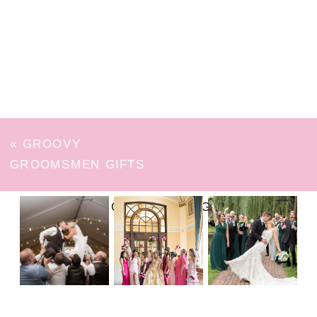
«
GROOVY
GROOMSMEN GIFTS
FOLLOW ON INSTAGRAM