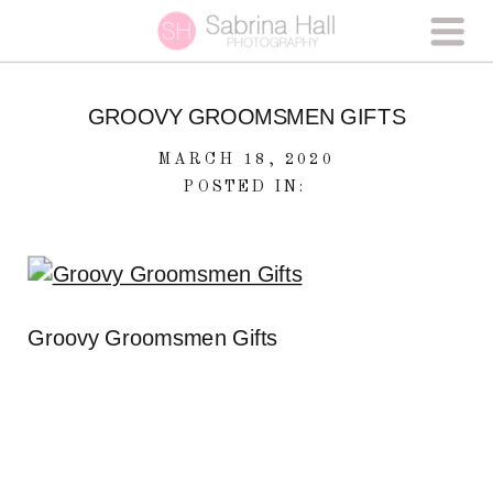
GROOVY GROOMSMEN GIFTS
MARCH 18, 2020
POSTED IN:
Groovy Groomsmen Gifts