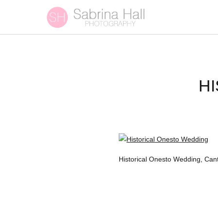
H
Historical Onesto Wedding, Can