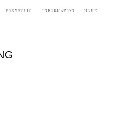
PORTFOLIO
INFORMATION
HOME
NG