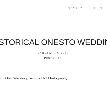
CONTACT
BLOG
ISTORICAL ONESTO WEDDI
JANUARY 19, 2018
POSTED IN:
ton Ohio Wedding, Sabrina Hall Photography