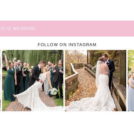
NESTO WEDDING
FOLLOW ON INSTAGRAM