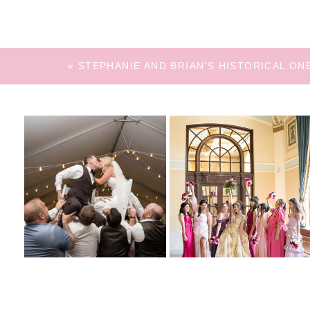
«
STEPHANIE AND BRIAN’S HISTORICAL O