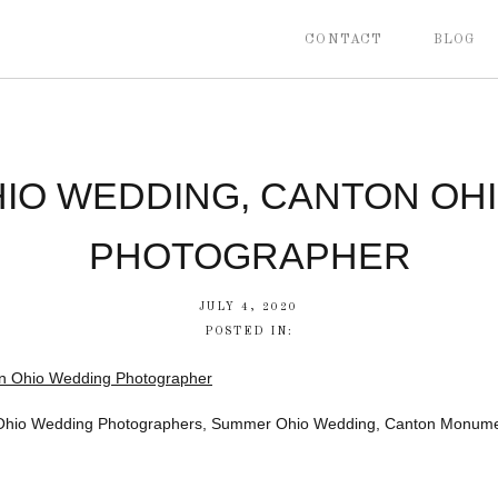
CONTACT
BLOG
IO WEDDING, CANTON OH
PHOTOGRAPHER
JULY 4, 2020
POSTED IN:
Ohio Wedding Photographers, Summer Ohio Wedding, Canton Monume