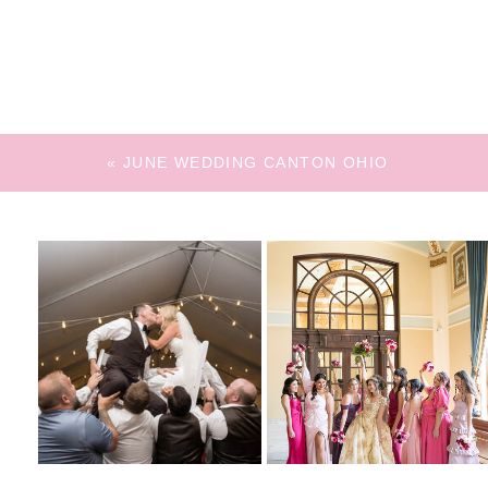
«
JUNE WEDDING CANTON OHIO