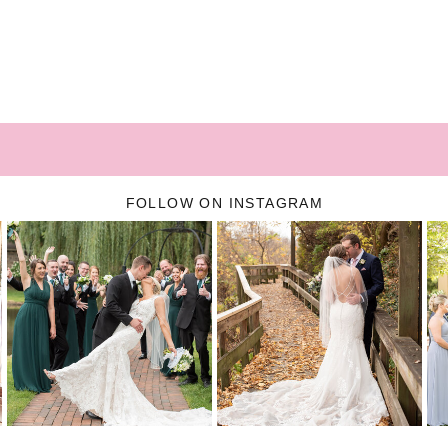
FOLLOW ON INSTAGRAM