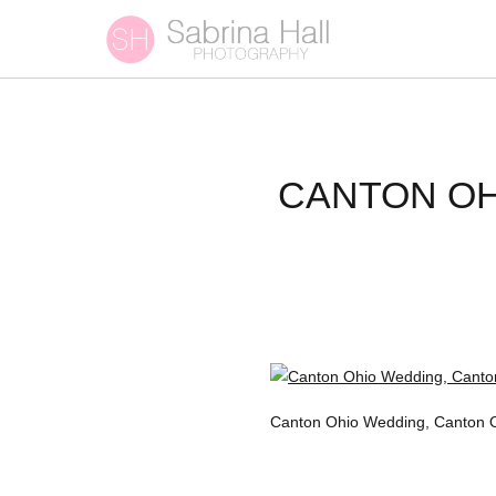
CANTON OH
Canton Ohio Wedding, Canton 