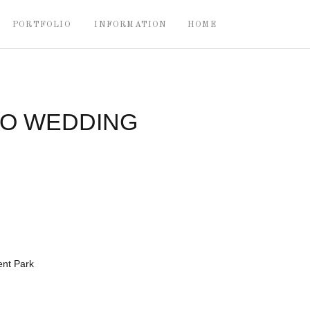
PORTFOLIO
INFORMATION
HOME
IO WEDDING
nt Park