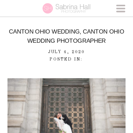
CANTON OHIO WEDDING, CANTON OHIO
WEDDING PHOTOGRAPHER
JULY 4, 2020
POSTED IN: