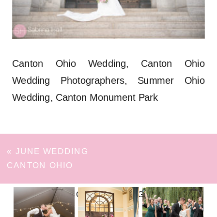
Canton Ohio Wedding, Canton Ohio
Wedding Photographers, Summer Ohio
Wedding, Canton Monument Park
«
JUNE WEDDING
CANTON OHIO
FOLLOW ON INSTAGRAM