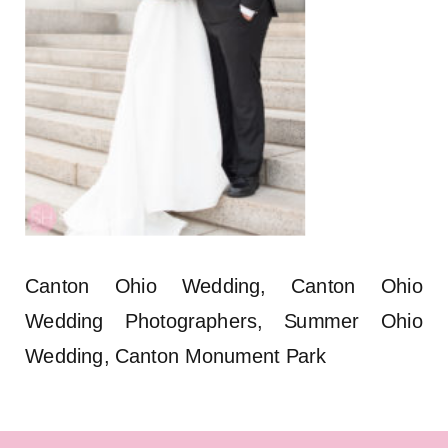
Canton Ohio Wedding, Canton Ohio
Wedding Photographers, Summer Ohio
Wedding, Canton Monument Park