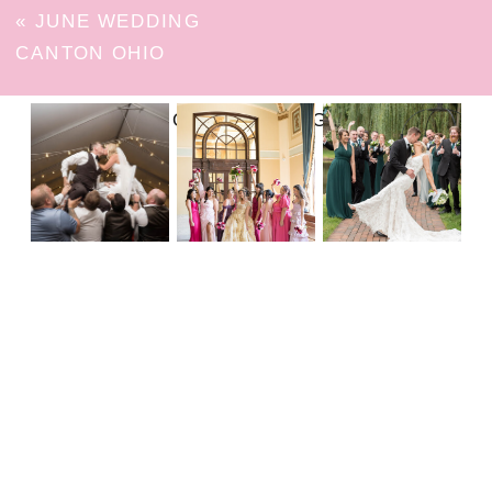
«
JUNE WEDDING
CANTON OHIO
FOLLOW ON INSTAGRAM