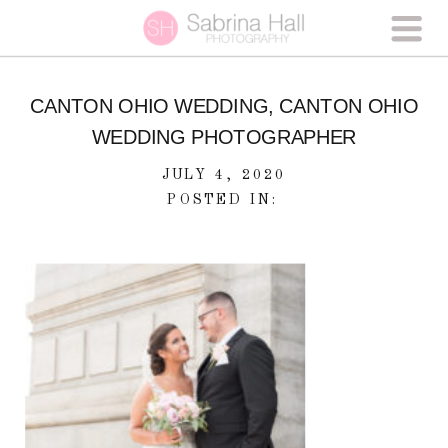
CANTON OHIO WEDDING, CANTON OHIO
WEDDING PHOTOGRAPHER
JULY 4, 2020
POSTED IN: