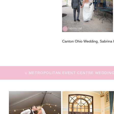
Canton Ohio Wedding, Sabrina H
«
METROPOLITAN EVENT CENTRE WEDDIN