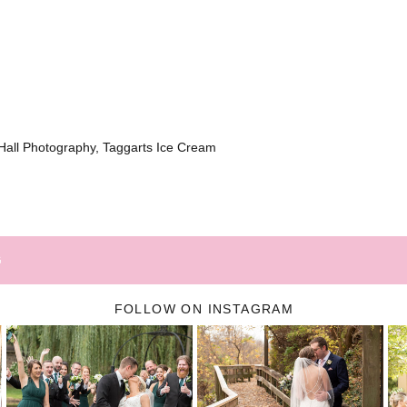
all Photography, Taggarts Ice Cream
G
FOLLOW ON INSTAGRAM