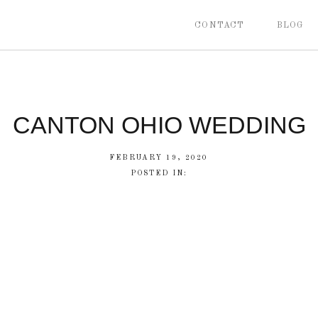
CONTACT
BLOG
CANTON OHIO WEDDING
FEBRUARY 19, 2020
POSTED IN: