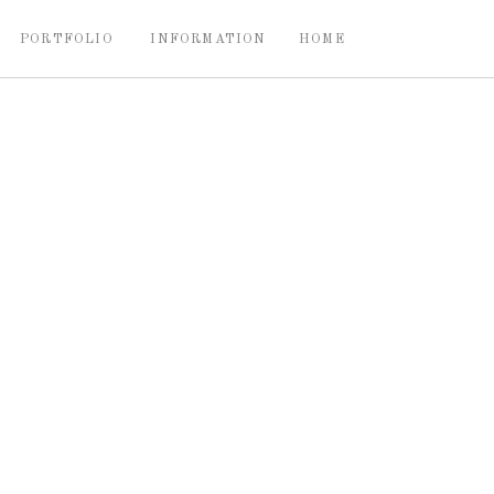
PORTFOLIO
INFORMATION
HOME