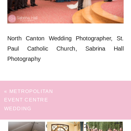
North Canton Wedding Photographer, St.
Paul Catholic Church, Sabrina Hall
Photography
«
METROPOLITAN
EVENT CENTRE
WEDDING
FOLLOW ON INSTAGRAM