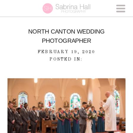
NORTH CANTON WEDDING
PHOTOGRAPHER
FEBRUARY 19, 2020
POSTED IN: