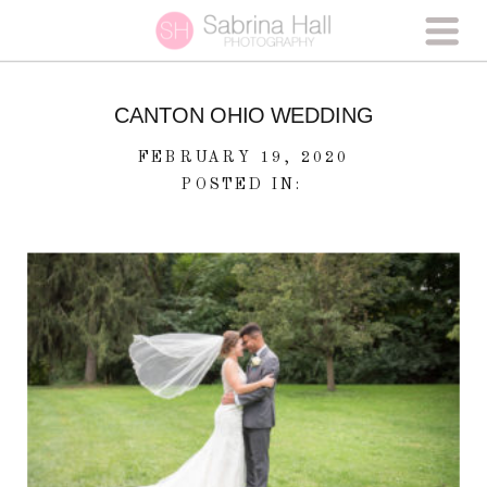
CANTON OHIO WEDDING
FEBRUARY 19, 2020
POSTED IN: