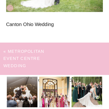
Canton Ohio Wedding
«
METROPOLITAN
EVENT CENTRE
WEDDING
FOLLOW ON INSTAGRAM