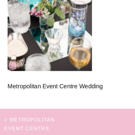
Metropolitan Event Centre Wedding
«
METROPOLITAN
EVENT CENTRE