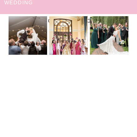
WEDDING
FOLLOW ON INSTAGRAM