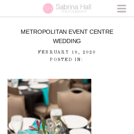
METROPOLITAN EVENT CENTRE
WEDDING
FEBRUARY 19, 2020
POSTED IN: