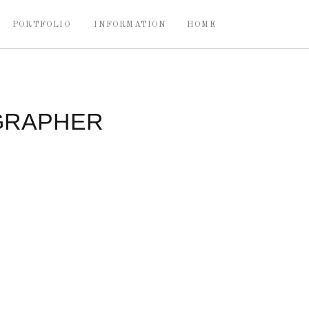
PORTFOLIO
INFORMATION
HOME
GRAPHER