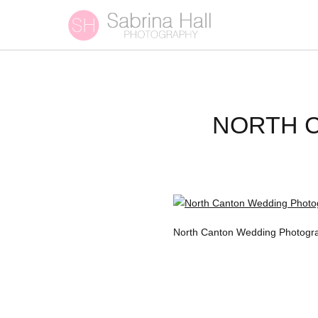
NORTH 
North Canton Wedding Photograp