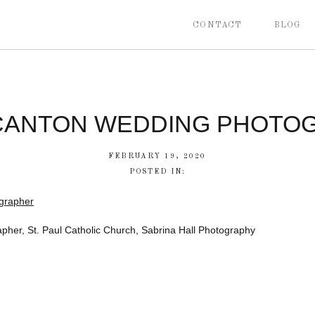
CONTACT
BLOG
CANTON WEDDING PHOTO
FEBRUARY 19, 2020
POSTED IN:
her, St. Paul Catholic Church, Sabrina Hall Photography