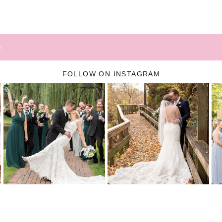
G
FOLLOW ON INSTAGRAM