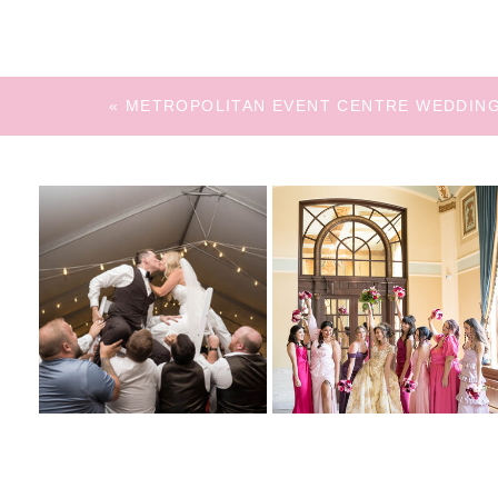
«
METROPOLITAN EVENT CENTRE WEDDIN