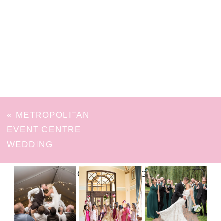
«
METROPOLITAN
EVENT CENTRE
WEDDING
FOLLOW ON INSTAGRAM