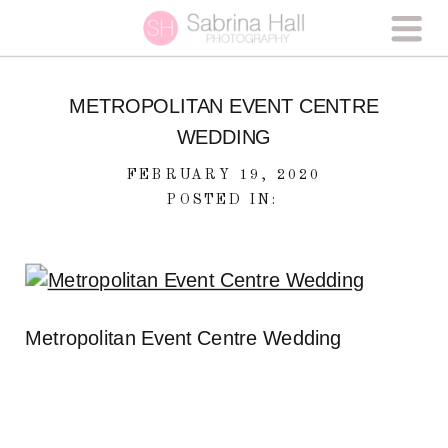
METROPOLITAN EVENT CENTRE
WEDDING
FEBRUARY 19, 2020
POSTED IN:
Metropolitan Event Centre Wedding