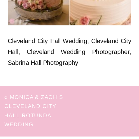
Cleveland City Hall Wedding, Cleveland City
Hall, Cleveland Wedding Photographer,
Sabrina Hall Photography
«
MONICA & ZACH’S
CLEVELAND CITY
HALL ROTUNDA
WEDDING