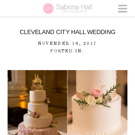
CLEVELAND CITY HALL WEDDING
NOVEMBER 18, 2017
POSTED IN: