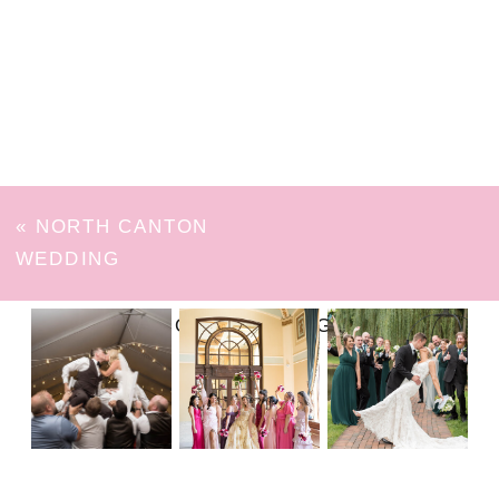
«
NORTH CANTON
WEDDING
FOLLOW ON INSTAGRAM