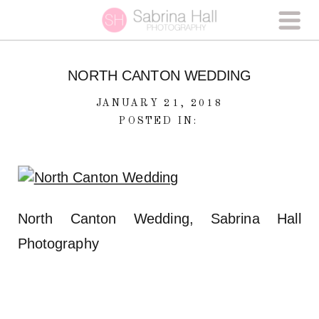
NORTH CANTON WEDDING
JANUARY 21, 2018
POSTED IN:
North Canton Wedding, Sabrina Hall
Photography