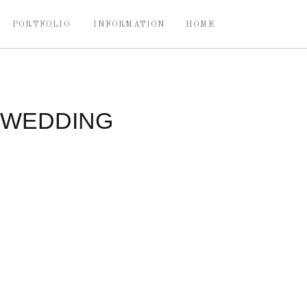
PORTFOLIO
INFORMATION
HOME
 WEDDING