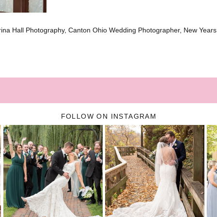
brina Hall Photography, Canton Ohio Wedding Photographer, New Year
FOLLOW ON INSTAGRAM