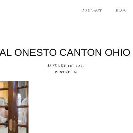
CONTACT
BLOG
CAL ONESTO CANTON OHIO
JANUARY 18, 2020
POSTED IN: