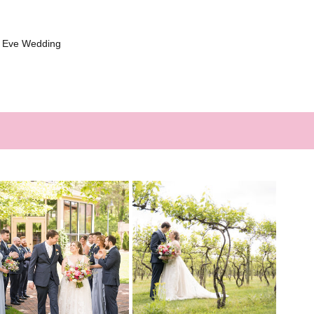
s Eve Wedding