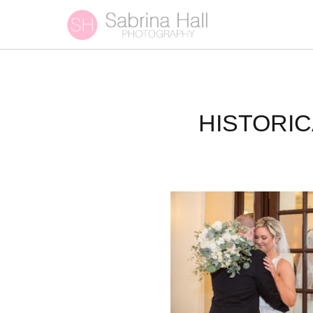
HISTORI