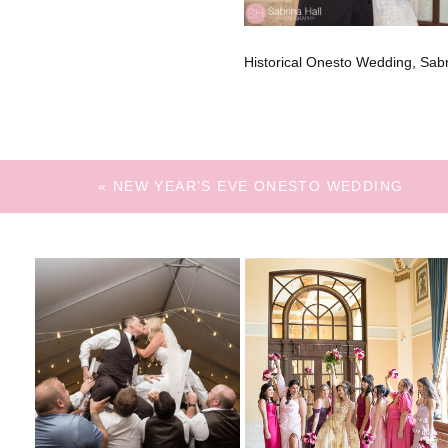
Historical Onesto Wedding, Sa
«
NEW YEAR’S EVE ONESTO WEDDING