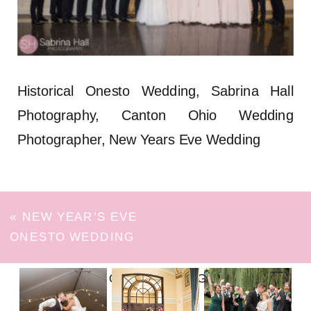
Historical Onesto Wedding, Sabrina Hall
Photography, Canton Ohio Wedding
Photographer, New Years Eve Wedding
«
NEW YEAR’S EVE
ONESTO WEDDING
FOLLOW ON INSTAGRAM