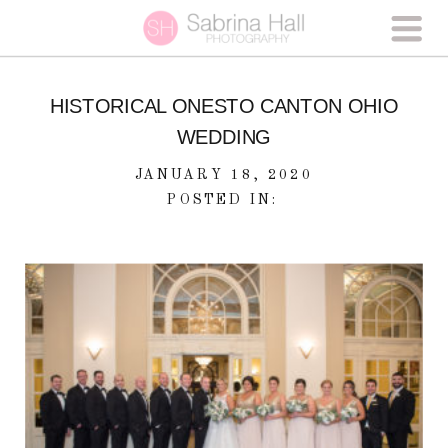
HISTORICAL ONESTO CANTON OHIO
WEDDING
JANUARY 18, 2020
POSTED IN: