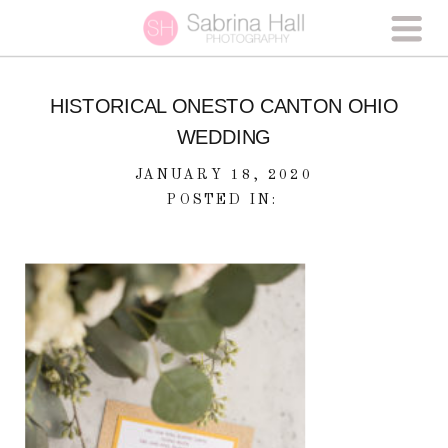
HISTORICAL ONESTO CANTON OHIO
WEDDING
JANUARY 18, 2020
POSTED IN: