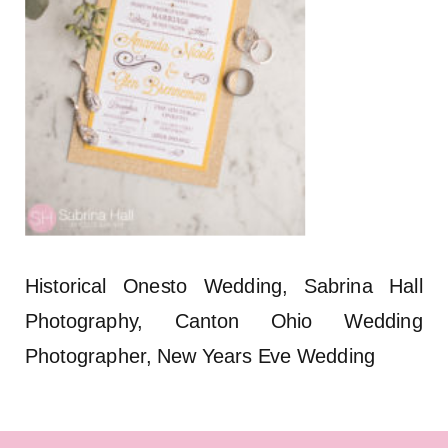
Historical Onesto Wedding, Sabrina Hall
Photography, Canton Ohio Wedding
Photographer, New Years Eve Wedding