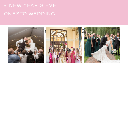
«
NEW YEAR’S EVE
ONESTO WEDDING
FOLLOW ON INSTAGRAM