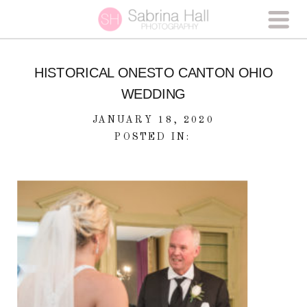
HISTORICAL ONESTO CANTON OHIO
WEDDING
JANUARY 18, 2020
POSTED IN: