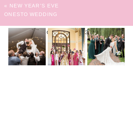
«
NEW YEAR’S EVE
ONESTO WEDDING
FOLLOW ON INSTAGRAM