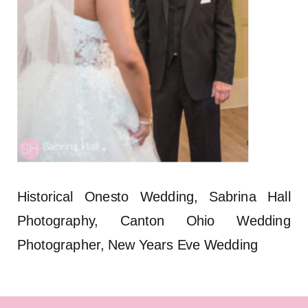
Historical Onesto Wedding, Sabrina Hall
Photography, Canton Ohio Wedding
Photographer, New Years Eve Wedding