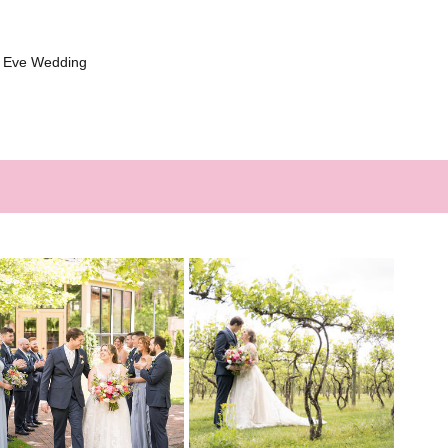
s Eve Wedding