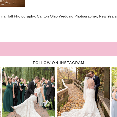
brina Hall Photography, Canton Ohio Wedding Photographer, New Year
FOLLOW ON INSTAGRAM