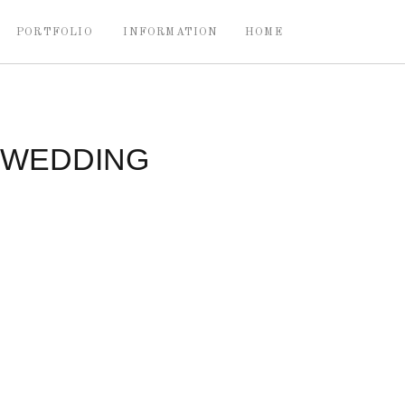
PORTFOLIO
INFORMATION
HOME
 WEDDING