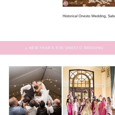
Historical Onesto Wedding, Sa
«
NEW YEAR’S EVE ONESTO WEDDING