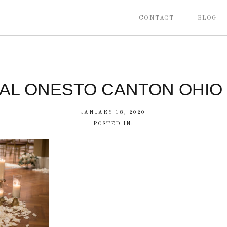
CONTACT
BLOG
CAL ONESTO CANTON OHIO
JANUARY 18, 2020
POSTED IN: