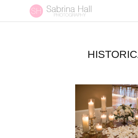
HISTORI