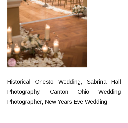
Historical Onesto Wedding, Sabrina Hall
Photography, Canton Ohio Wedding
Photographer, New Years Eve Wedding