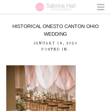
HISTORICAL ONESTO CANTON OHIO
WEDDING
JANUARY 18, 2020
POSTED IN: