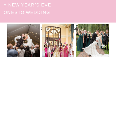
«
NEW YEAR’S EVE
ONESTO WEDDING
FOLLOW ON INSTAGRAM