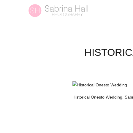
HISTORI
Historical Onesto Wedding, Sa