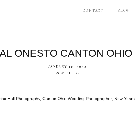
CONTACT
BLOG
CAL ONESTO CANTON OHIO
JANUARY 18, 2020
POSTED IN:
brina Hall Photography, Canton Ohio Wedding Photographer, New Year