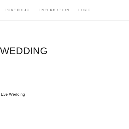
PORTFOLIO
INFORMATION
HOME
 WEDDING
s Eve Wedding