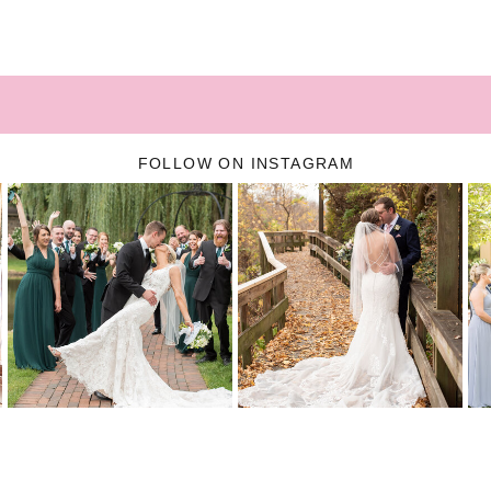
FOLLOW ON INSTAGRAM