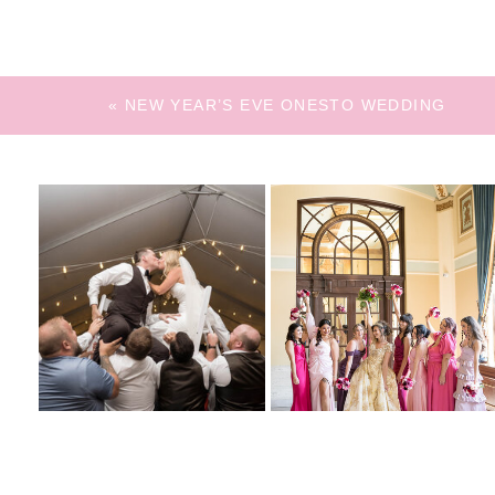
«
NEW YEAR’S EVE ONESTO WEDDING