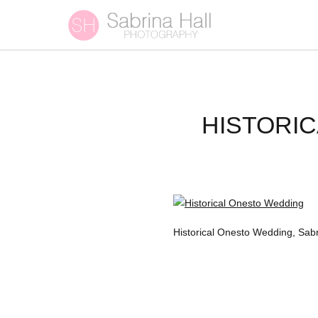
HISTORI
Historical Onesto Wedding, Sa