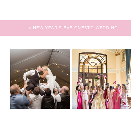
«
NEW YEAR’S EVE ONESTO WEDDING