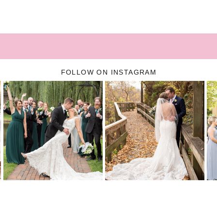
FOLLOW ON INSTAGRAM