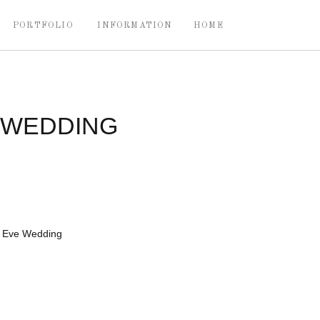
PORTFOLIO
INFORMATION
HOME
 WEDDING
s Eve Wedding