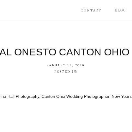
CONTACT
BLOG
CAL ONESTO CANTON OHIO
JANUARY 18, 2020
POSTED IN:
brina Hall Photography, Canton Ohio Wedding Photographer, New Year