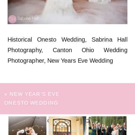
Historical Onesto Wedding, Sabrina Hall
Photography, Canton Ohio Wedding
Photographer, New Years Eve Wedding
«
NEW YEAR’S EVE
ONESTO WEDDING
FOLLOW ON INSTAGRAM