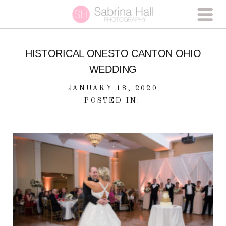
HISTORICAL ONESTO CANTON OHIO
WEDDING
JANUARY 18, 2020
POSTED IN: