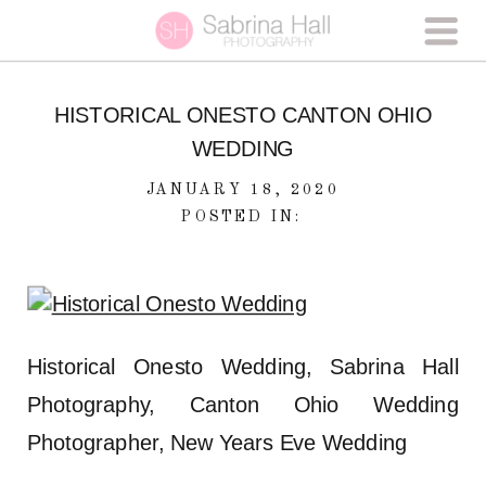
HISTORICAL ONESTO CANTON OHIO
WEDDING
JANUARY 18, 2020
POSTED IN:
Historical Onesto Wedding, Sabrina Hall
Photography, Canton Ohio Wedding
Photographer, New Years Eve Wedding