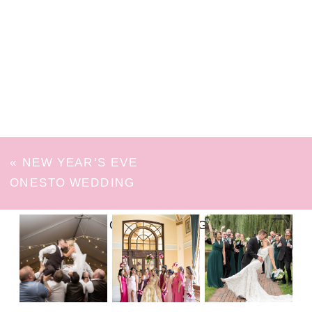
«
NEW YEAR’S EVE
ONESTO WEDDING
FOLLOW ON INSTAGRAM