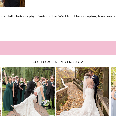
brina Hall Photography, Canton Ohio Wedding Photographer, New Year
FOLLOW ON INSTAGRAM