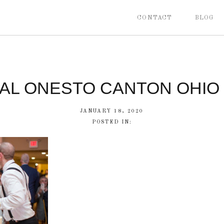
CONTACT
BLOG
CAL ONESTO CANTON OHIO
JANUARY 18, 2020
POSTED IN: