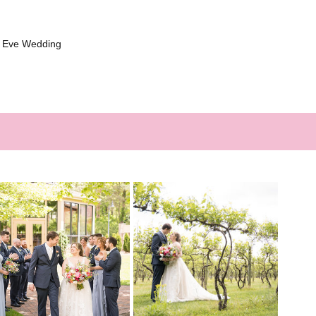
s Eve Wedding