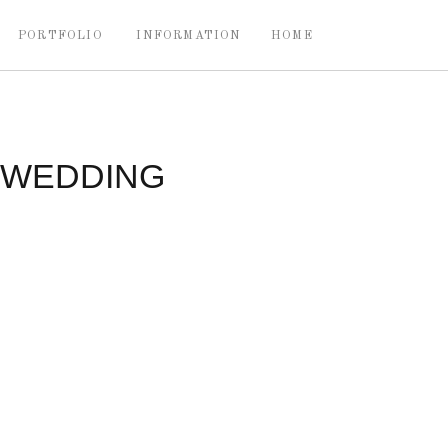
PORTFOLIO
INFORMATION
HOME
 WEDDING