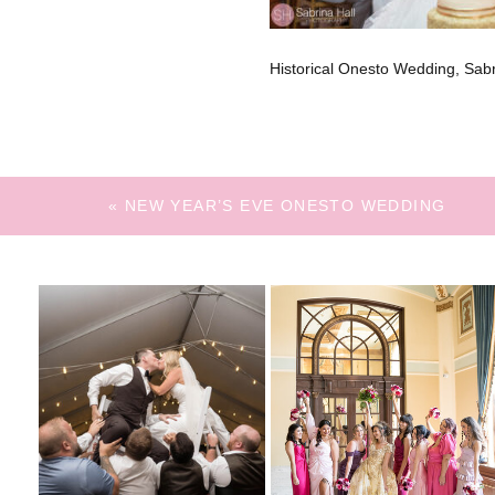
Historical Onesto Wedding, Sa
«
NEW YEAR’S EVE ONESTO WEDDING