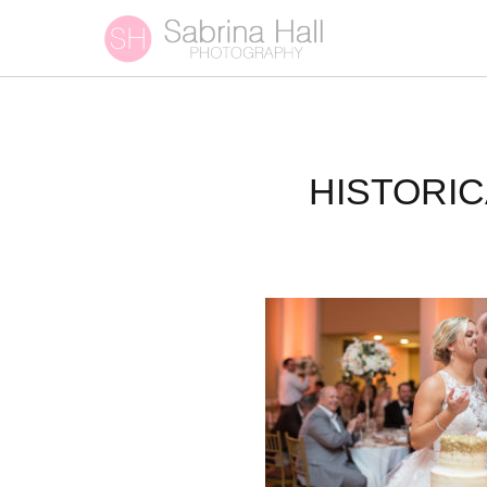
HISTORI