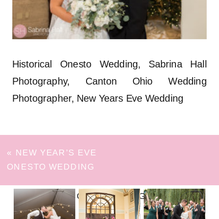
Historical Onesto Wedding, Sabrina Hall
Photography, Canton Ohio Wedding
Photographer, New Years Eve Wedding
«
NEW YEAR’S EVE
ONESTO WEDDING
FOLLOW ON INSTAGRAM