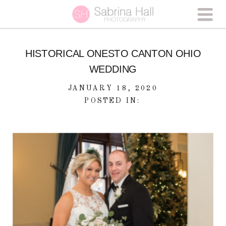
HISTORICAL ONESTO CANTON OHIO
WEDDING
JANUARY 18, 2020
POSTED IN: