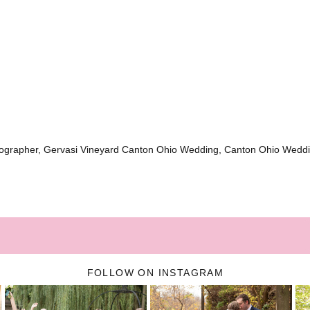
ographer, Gervasi Vineyard Canton Ohio Wedding, Canton Ohio Wedd
FOLLOW ON INSTAGRAM