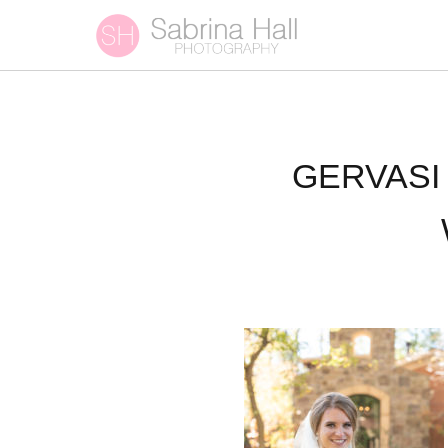
GERVASI