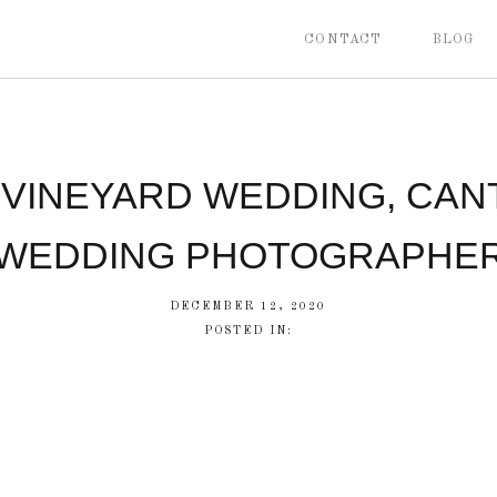
CONTACT
BLOG
 VINEYARD WEDDING, CAN
WEDDING PHOTOGRAPHE
DECEMBER 12, 2020
POSTED IN: