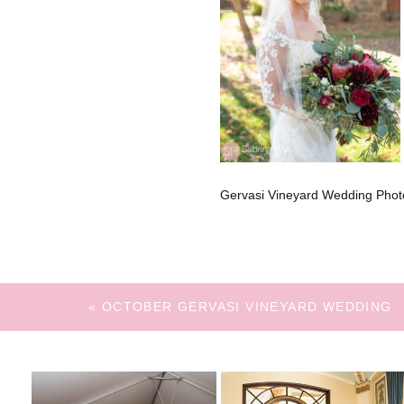
Gervasi Vineyard Wedding Phot
«
OCTOBER GERVASI VINEYARD WEDDING