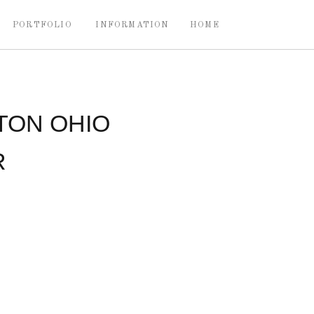
PORTFOLIO
INFORMATION
HOME
TON OHIO
R