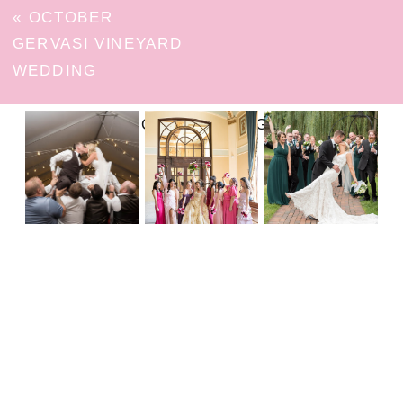
«
OCTOBER
GERVASI VINEYARD
WEDDING
FOLLOW ON INSTAGRAM