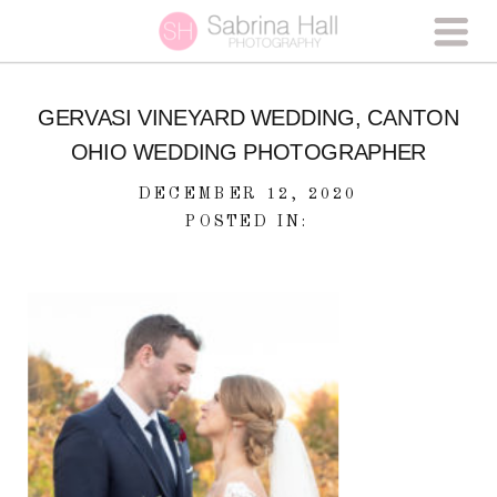
GERVASI VINEYARD WEDDING, CANTON
OHIO WEDDING PHOTOGRAPHER
DECEMBER 12, 2020
POSTED IN: