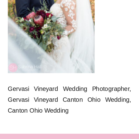
Gervasi Vineyard Wedding Photographer,
Gervasi Vineyard Canton Ohio Wedding,
Canton Ohio Wedding