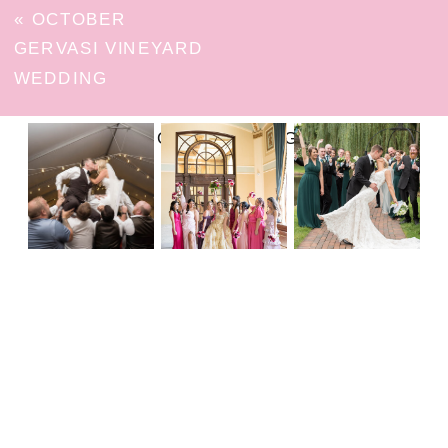
«
OCTOBER
GERVASI VINEYARD
WEDDING
FOLLOW ON INSTAGRAM