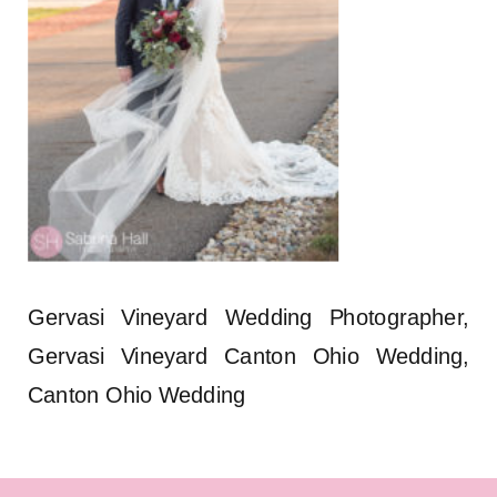
Gervasi Vineyard Wedding Photographer,
Gervasi Vineyard Canton Ohio Wedding,
Canton Ohio Wedding