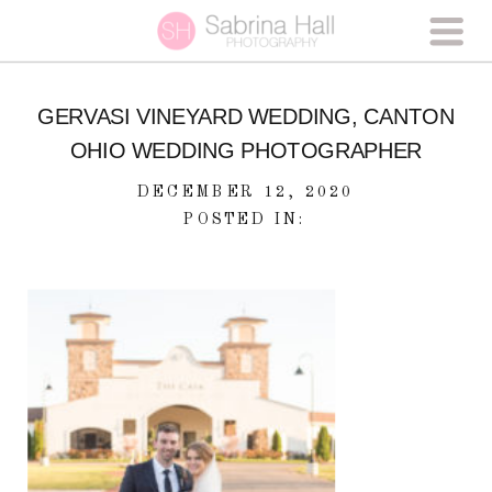
GERVASI VINEYARD WEDDING, CANTON
OHIO WEDDING PHOTOGRAPHER
DECEMBER 12, 2020
POSTED IN: