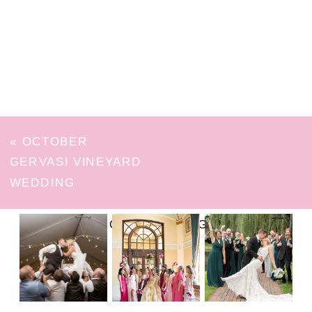
«
OCTOBER
GERVASI VINEYARD
WEDDING
FOLLOW ON INSTAGRAM