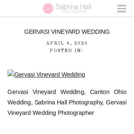
GERVASI VINEYARD WEDDING
APRIL 6, 2020
POSTED IN:
Gervasi Vineyard Wedding, Canton Ohio
Wedding, Sabrina Hall Photography, Gervasi
Vineyard Wedding Photographer