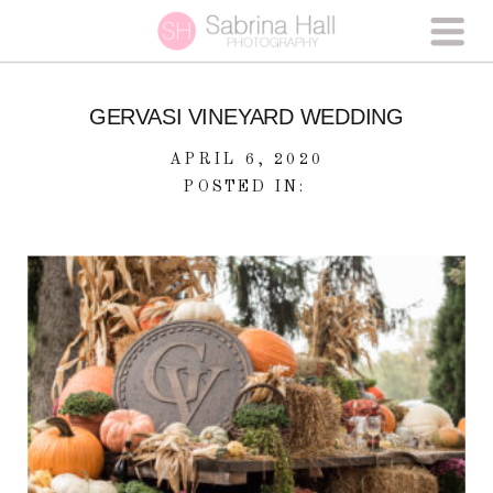
GERVASI VINEYARD WEDDING
APRIL 6, 2020
POSTED IN: