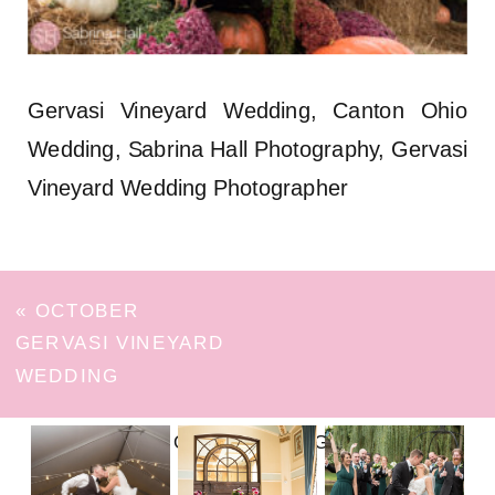
Gervasi Vineyard Wedding, Canton Ohio
Wedding, Sabrina Hall Photography, Gervasi
Vineyard Wedding Photographer
«
OCTOBER
GERVASI VINEYARD
WEDDING
FOLLOW ON INSTAGRAM