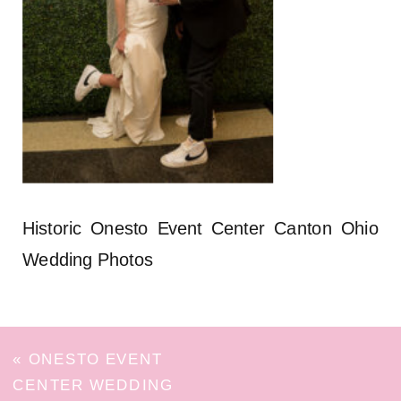
Historic Onesto Event Center Canton Ohio
Wedding Photos
«
ONESTO EVENT
CENTER WEDDING