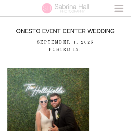
ONESTO EVENT CENTER WEDDING
SEPTEMBER 1, 2025
POSTED IN: