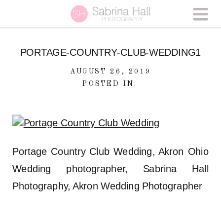
PORTAGE-COUNTRY-CLUB-WEDDING1
AUGUST 26, 2019
POSTED IN:
Portage Country Club Wedding, Akron Ohio
Wedding photographer, Sabrina Hall
Photography, Akron Wedding Photographer