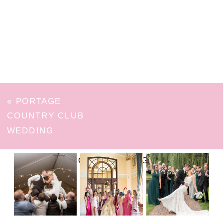
«
PORTAGE
COUNTRY CLUB
WEDDING
FOLLOW ON INSTAGRAM