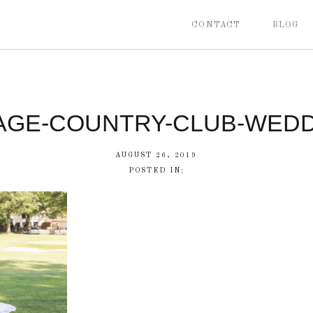
CONTACT
BLOG
AGE-COUNTRY-CLUB-WEDD
AUGUST 26, 2019
POSTED IN: