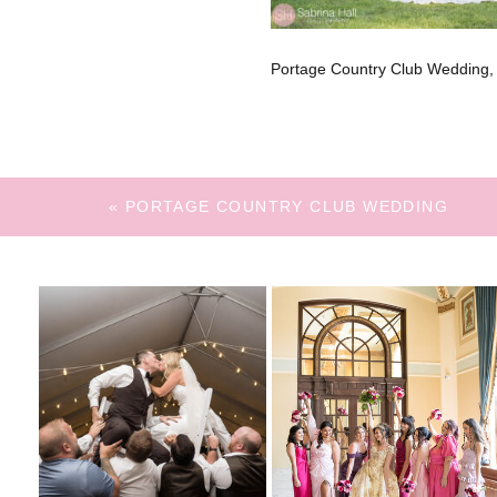
Portage Country Club Wedding,
«
PORTAGE COUNTRY CLUB WEDDING