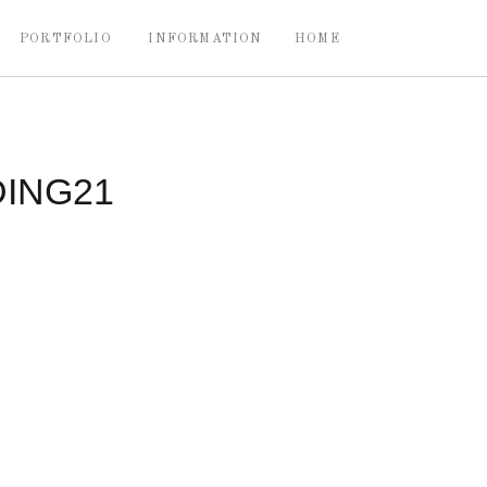
PORTFOLIO
INFORMATION
HOME
ING21