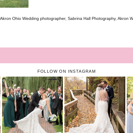
 Akron Ohio Wedding photographer, Sabrina Hall Photography, Akron 
FOLLOW ON INSTAGRAM