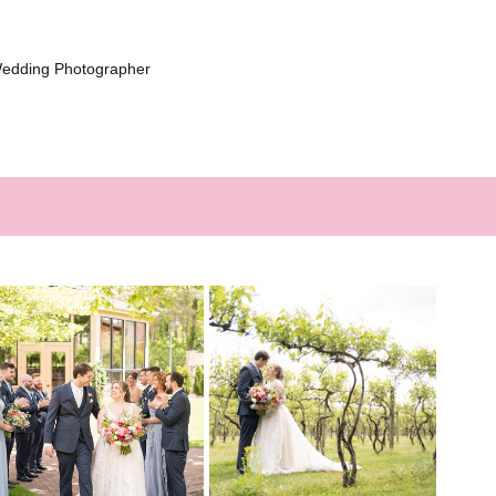
Wedding Photographer