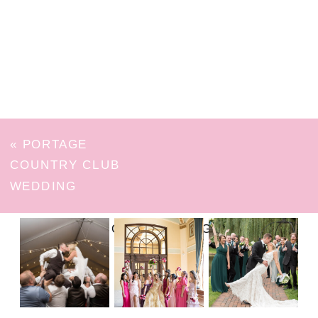
«
PORTAGE
COUNTRY CLUB
WEDDING
FOLLOW ON INSTAGRAM