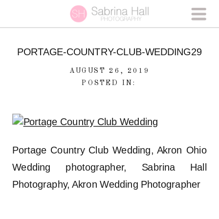
PORTAGE-COUNTRY-CLUB-WEDDING29
AUGUST 26, 2019
POSTED IN:
Portage Country Club Wedding, Akron Ohio
Wedding photographer, Sabrina Hall
Photography, Akron Wedding Photographer