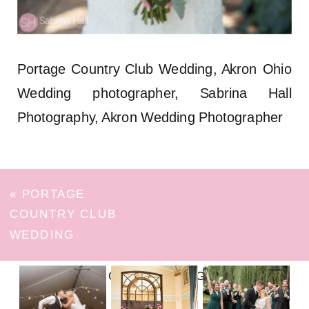
Portage Country Club Wedding, Akron Ohio
Wedding photographer, Sabrina Hall
Photography, Akron Wedding Photographer
«
PORTAGE
COUNTRY CLUB
WEDDING
FOLLOW ON INSTAGRAM