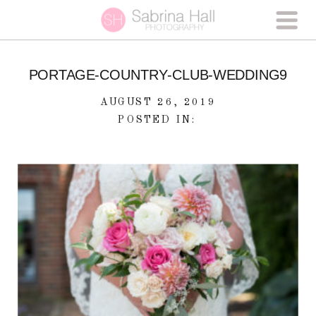
PORTAGE-COUNTRY-CLUB-WEDDING9
AUGUST 26, 2019
POSTED IN: