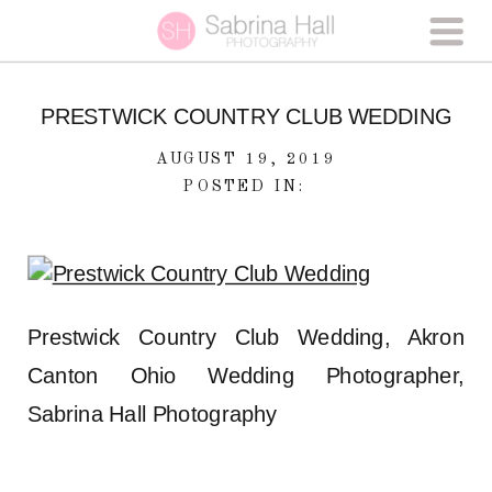
PRESTWICK COUNTRY CLUB WEDDING
AUGUST 19, 2019
POSTED IN:
Prestwick Country Club Wedding, Akron
Canton Ohio Wedding Photographer,
Sabrina Hall Photography