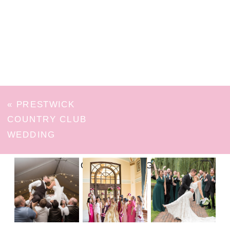
«
PRESTWICK
COUNTRY CLUB
WEDDING
FOLLOW ON INSTAGRAM